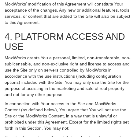
MoxiWorks’ modification of this Agreement will constitute Your
acceptance of the changes. Any new or additional features, tools,
services, or content that are added to the Site will also be subject
to this Agreement.
4. PLATFORM ACCESS AND
USE
MoxiWorks grants You a personal, limited, non-transferable, non-
sublicensable, and non-exclusive right and license to access and
use the Site only on servers controlled by MoxiWorks in
accordance with the use instructions (including configuration
options) included with the Site. You may only use the Site for the
purpose of assisting in the marketing and sale of real property
and not for any other purpose.
In connection with Your access to the Site and MoxiWorks
Content (as defined below), You agree that You will not use the
Site or the MoxiWorks Content, in a way that is unlawful or
prohibited under this Agreement. Except for the limited rights set
forth in this Section, You may not: