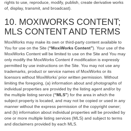
rights to use, reproduce, modify, publish, create derivative works
of, display, transmit, and broadcast).
10. MOXIWORKS CONTENT;
MLS CONTENT AND TERMS
MoxiWorks may make its own or third-party content available to
You for use on the Site (
“MoxiWorks Content”
). Your use of the
MoxiWorks Content will be limited to use on the Site and You may
only modify the MoxiWorks Content if modification is expressly
permitted by use instructions on the Site. You may not use any
trademarks, product or service names of MoxiWorks or its
licensors without MoxiWorks’ prior written permission. Without
limiting the foregoing, (a) information about and photographs of
individual properties are provided by the listing agent and/or by
the multiple listing service (
“MLS”
) for the area in which the
subject property is located, and may not be copied or used in any
manner without the express permission of the copyright owner;
and (b) information about individual properties will be provided by
one or more multiple listing services (MLS) and subject to terms
and disclaimers provided by each MLS.