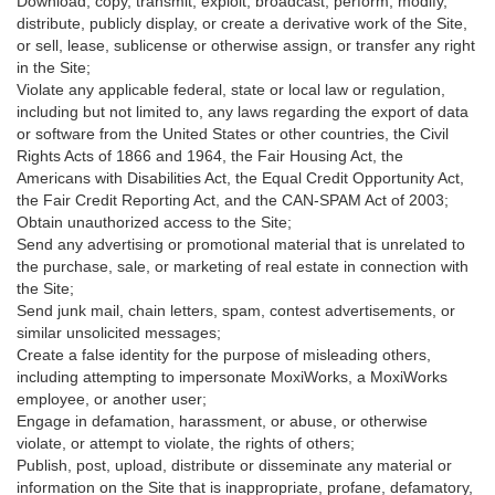
Download, copy, transmit, exploit, broadcast, perform, modify,
distribute, publicly display, or create a derivative work of the Site,
or sell, lease, sublicense or otherwise assign, or transfer any right
in the Site;
Violate any applicable federal, state or local law or regulation,
including but not limited to, any laws regarding the export of data
or software from the United States or other countries, the Civil
Rights Acts of 1866 and 1964, the Fair Housing Act, the
Americans with Disabilities Act, the Equal Credit Opportunity Act,
the Fair Credit Reporting Act, and the CAN-SPAM Act of 2003;
Obtain unauthorized access to the Site;
Send any advertising or promotional material that is unrelated to
the purchase, sale, or marketing of real estate in connection with
the Site;
Send junk mail, chain letters, spam, contest advertisements, or
similar unsolicited messages;
Create a false identity for the purpose of misleading others,
including attempting to impersonate MoxiWorks, a MoxiWorks
employee, or another user;
Engage in defamation, harassment, or abuse, or otherwise
violate, or attempt to violate, the rights of others;
Publish, post, upload, distribute or disseminate any material or
information on the Site that is inappropriate, profane, defamatory,