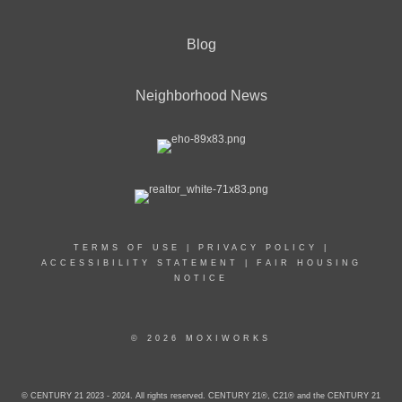
Blog
Neighborhood News
TERMS OF USE
|
PRIVACY POLICY
|
ACCESSIBILITY STATEMENT
|
FAIR HOUSING
NOTICE
© 2026 MOXIWORKS
© CENTURY 21 2023 - 2024. All rights reserved. CENTURY 21®, C21® and the CENTURY 21