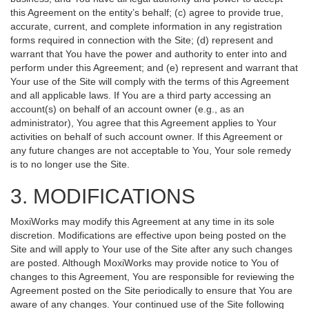
this Agreement on the entity’s behalf; (c) agree to provide true,
accurate, current, and complete information in any registration
forms required in connection with the Site; (d) represent and
warrant that You have the power and authority to enter into and
perform under this Agreement; and (e) represent and warrant that
Your use of the Site will comply with the terms of this Agreement
and all applicable laws. If You are a third party accessing an
account(s) on behalf of an account owner (e.g., as an
administrator), You agree that this Agreement applies to Your
activities on behalf of such account owner. If this Agreement or
any future changes are not acceptable to You, Your sole remedy
is to no longer use the Site.
3. MODIFICATIONS
MoxiWorks may modify this Agreement at any time in its sole
discretion. Modifications are effective upon being posted on the
Site and will apply to Your use of the Site after any such changes
are posted. Although MoxiWorks may provide notice to You of
changes to this Agreement, You are responsible for reviewing the
Agreement posted on the Site periodically to ensure that You are
aware of any changes. Your continued use of the Site following