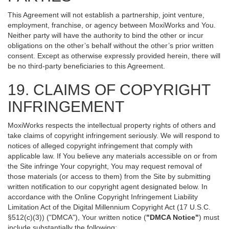
This Agreement will not establish a partnership, joint venture,
employment, franchise, or agency between MoxiWorks and You.
Neither party will have the authority to bind the other or incur
obligations on the other’s behalf without the other’s prior written
consent. Except as otherwise expressly provided herein, there will
be no third-party beneficiaries to this Agreement.
19. CLAIMS OF COPYRIGHT
INFRINGEMENT
MoxiWorks respects the intellectual property rights of others and
take claims of copyright infringement seriously. We will respond to
notices of alleged copyright infringement that comply with
applicable law. If You believe any materials accessible on or from
the Site infringe Your copyright, You may request removal of
those materials (or access to them) from the Site by submitting
written notification to our copyright agent designated below. In
accordance with the Online Copyright Infringement Liability
Limitation Act of the Digital Millennium Copyright Act (17 U.S.C.
§512(c)(3)) ("DMCA"), Your written notice (
"DMCA Notice"
) must
include substantially the following: