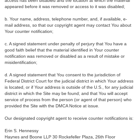
access has been disabled and the location at which the material
appeared before it was removed or access to it was disabled;
b. Your name, address, telephone number, and, if available, e-
mail address, so that our copyright agent may contact You about
Your counter notification;
c. A signed statement under penalty of perjury that You have a
good faith belief that the material identified in Your counter
notification was removed or disabled as a result of mistake or
misidentification;
d. A signed statement that You consent to the jurisdiction of
Federal District Court for the judicial district in which Your address
is located, or if Your address is outside of the U.S., for any judicial
district in which the Site may be found; and that You will accept
service of process from the person (or agent of that person) who
provided the Site with the DMCA Notice at issue.
Our designated copyright agent to receive counter notifications is:
Erin S. Hennessy
Haynes and Boone LLP 30 Rockefeller Plaza, 26th Floor