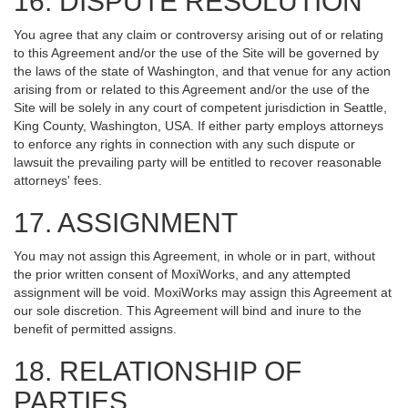
16. DISPUTE RESOLUTION
You agree that any claim or controversy arising out of or relating
to this Agreement and/or the use of the Site will be governed by
the laws of the state of Washington, and that venue for any action
arising from or related to this Agreement and/or the use of the
Site will be solely in any court of competent jurisdiction in Seattle,
King County, Washington, USA. If either party employs attorneys
to enforce any rights in connection with any such dispute or
lawsuit the prevailing party will be entitled to recover reasonable
attorneys' fees.
17. ASSIGNMENT
You may not assign this Agreement, in whole or in part, without
the prior written consent of MoxiWorks, and any attempted
assignment will be void. MoxiWorks may assign this Agreement at
our sole discretion. This Agreement will bind and inure to the
benefit of permitted assigns.
18. RELATIONSHIP OF
PARTIES