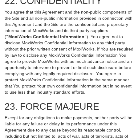
22. CONFIDENTIALITY
You agree that this Agreement and the non-public components of
the Site and all non-public information provided in connection with
this Agreement and the Site are the confidential and proprietary
information of MoxiWorks and its third party suppliers
(
“MoxiWorks Confidential Information”
). You agree not to
disclose MoxiWorks Confidential Information to any third party
without the prior written consent of MoxiWorks. If You are required
by law to disclose any MoxiWorks Confidential Information You
agree to provide MoxiWorks with as much advance notice and an
opportunity to intervene to prevent or limit such disclosure before
complying with any legally required disclosure. You agree to
protect MoxiWorks Confidential Information in the same manner
that You protect Your own confidential information but in no event
to use less than industry standard efforts.
23. FORCE MAJEURE
Except for any obligations to make payments, neither party will be
liable for any failure or delay in its performance under this
Agreement due to any cause beyond its reasonable control,
including but not limited to, acts of war, acts of terrorists, acts of