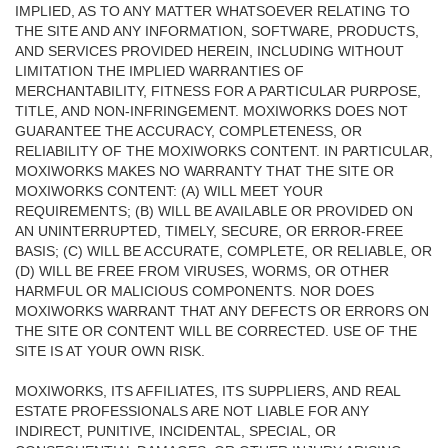
IMPLIED, AS TO ANY MATTER WHATSOEVER RELATING TO
THE SITE AND ANY INFORMATION, SOFTWARE, PRODUCTS,
AND SERVICES PROVIDED HEREIN, INCLUDING WITHOUT
LIMITATION THE IMPLIED WARRANTIES OF
MERCHANTABILITY, FITNESS FOR A PARTICULAR PURPOSE,
TITLE, AND NON-INFRINGEMENT. MOXIWORKS DOES NOT
GUARANTEE THE ACCURACY, COMPLETENESS, OR
RELIABILITY OF THE MOXIWORKS CONTENT. IN PARTICULAR,
MOXIWORKS MAKES NO WARRANTY THAT THE SITE OR
MOXIWORKS CONTENT: (A) WILL MEET YOUR
REQUIREMENTS; (B) WILL BE AVAILABLE OR PROVIDED ON
AN UNINTERRUPTED, TIMELY, SECURE, OR ERROR-FREE
BASIS; (C) WILL BE ACCURATE, COMPLETE, OR RELIABLE, OR
(D) WILL BE FREE FROM VIRUSES, WORMS, OR OTHER
HARMFUL OR MALICIOUS COMPONENTS. NOR DOES
MOXIWORKS WARRANT THAT ANY DEFECTS OR ERRORS ON
THE SITE OR CONTENT WILL BE CORRECTED. USE OF THE
SITE IS AT YOUR OWN RISK.
MOXIWORKS, ITS AFFILIATES, ITS SUPPLIERS, AND REAL
ESTATE PROFESSIONALS ARE NOT LIABLE FOR ANY
INDIRECT, PUNITIVE, INCIDENTAL, SPECIAL, OR