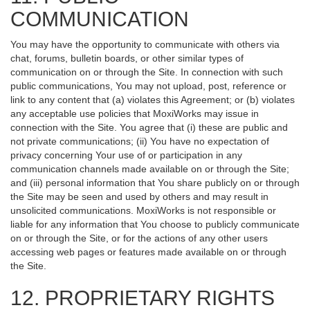
COMMUNICATION
You may have the opportunity to communicate with others via
chat, forums, bulletin boards, or other similar types of
communication on or through the Site. In connection with such
public communications, You may not upload, post, reference or
link to any content that (a) violates this Agreement; or (b) violates
any acceptable use policies that MoxiWorks may issue in
connection with the Site. You agree that (i) these are public and
not private communications; (ii) You have no expectation of
privacy concerning Your use of or participation in any
communication channels made available on or through the Site;
and (iii) personal information that You share publicly on or through
the Site may be seen and used by others and may result in
unsolicited communications. MoxiWorks is not responsible or
liable for any information that You choose to publicly communicate
on or through the Site, or for the actions of any other users
accessing web pages or features made available on or through
the Site.
12. PROPRIETARY RIGHTS