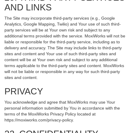
AND LINKS
The Site may incorporate third-party services (e.g., Google
Analytics, Google Mapping, Twilio) and Your use of such third-
party services will be at Your own risk and subject to any
additional terms provided with the service. MoxiWorks will not be
liable or responsible for the third-party service, including as to
delivery and accuracy. The Site may include links to third-party
sites and content and Your use of such third-party sites and
content will be at Your own risk and subject to any additional
terms applicable to the third-party sites and content. MoxiWorks
will not be liable or responsible in any way for such third-party
sites and content.
PRIVACY
You acknowledge and agree that MoxiWorks may use Your
personal information submitted by You in accordance with the
terms of the MoxiWorks Privacy Policy located at
https://moxiworks.com/privacy-policy
.