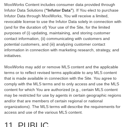
MoxiWorks Content includes consumer data provided through
Infutor Data Solutions (
“Infutor Data”
). If You elect to purchase
Infutor Data through MoxiWorks, You will receive a limited,
revocable license to use the Infutor Data solely in connection with
(and for the duration of) Your use of the Site, for the limited
purposes of (i) updating, maintaining, and storing customer
contact information, (ii) communicating with customers and
potential customers, and (iii) analyzing customer contact
information in connection with marketing research, strategy, and
initiatives.
MoxiWorks may add or remove MLS content and the applicable
terms or to reflect revised terms applicable to any MLS content
that is made available in connection with the Site. You agree to
comply with the MLS terms and to only access and use the MLS
content for which You are authorized (e.g., certain MLS content
may be restricted for use by agents in certain geographic regions
and/or that are members of certain regional or national
organizations). The MLS terms will describe the requirements for
access and use of the various MLS content.
11. PUBLIC