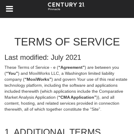
TERMS OF SERVICE
Last modified: July 2021
These Terms of Service - e (
“Agreement”
) are between you
(
“You”
) and MoxiWorks LLC, a Washington limited liability
company (
“MoxiWorks”
) and govern Your use of this real estate
technology platform, including the software and applications
included therewith (which applications include the Comparative
Market Analysis Application (
“CMA Application”
)), and all
content, hosting, and related services provided in connection
therewith, all of which together constitute the “Site”.
1. ADDITIONAL TERMS