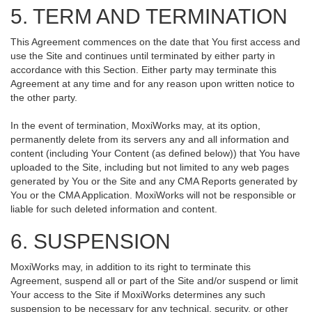
5. TERM AND TERMINATION
This Agreement commences on the date that You first access and
use the Site and continues until terminated by either party in
accordance with this Section. Either party may terminate this
Agreement at any time and for any reason upon written notice to
the other party.
In the event of termination, MoxiWorks may, at its option,
permanently delete from its servers any and all information and
content (including Your Content (as defined below)) that You have
uploaded to the Site, including but not limited to any web pages
generated by You or the Site and any CMA Reports generated by
You or the CMA Application. MoxiWorks will not be responsible or
liable for such deleted information and content.
6. SUSPENSION
MoxiWorks may, in addition to its right to terminate this
Agreement, suspend all or part of the Site and/or suspend or limit
Your access to the Site if MoxiWorks determines any such
suspension to be necessary for any technical, security, or other