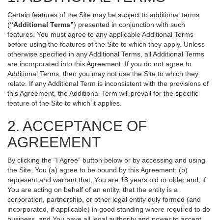
Certain features of the Site may be subject to additional terms
(
“Additional Terms”
) presented in conjunction with such
features. You must agree to any applicable Additional Terms
before using the features of the Site to which they apply. Unless
otherwise specified in any Additional Terms, all Additional Terms
are incorporated into this Agreement. If you do not agree to
Additional Terms, then you may not use the Site to which they
relate. If any Additional Term is inconsistent with the provisions of
this Agreement, the Additional Term will prevail for the specific
feature of the Site to which it applies.
2. ACCEPTANCE OF
AGREEMENT
By clicking the “I Agree” button below or by accessing and using
the Site, You (a) agree to be bound by this Agreement; (b)
represent and warrant that, You are 18 years old or older and, if
You are acting on behalf of an entity, that the entity is a
corporation, partnership, or other legal entity duly formed (and
incorporated, if applicable) in good standing where required to do
business, and You have all legal authority and power to accept