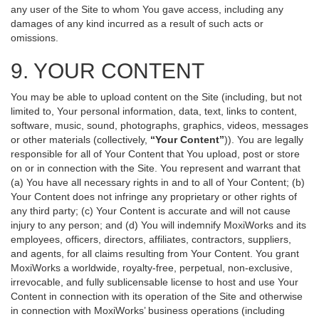
any user of the Site to whom You gave access, including any
damages of any kind incurred as a result of such acts or
omissions.
9. YOUR CONTENT
You may be able to upload content on the Site (including, but not
limited to, Your personal information, data, text, links to content,
software, music, sound, photographs, graphics, videos, messages
or other materials (collectively,
“Your Content”
)). You are legally
responsible for all of Your Content that You upload, post or store
on or in connection with the Site. You represent and warrant that
(a) You have all necessary rights in and to all of Your Content; (b)
Your Content does not infringe any proprietary or other rights of
any third party; (c) Your Content is accurate and will not cause
injury to any person; and (d) You will indemnify MoxiWorks and its
employees, officers, directors, affiliates, contractors, suppliers,
and agents, for all claims resulting from Your Content. You grant
MoxiWorks a worldwide, royalty-free, perpetual, non-exclusive,
irrevocable, and fully sublicensable license to host and use Your
Content in connection with its operation of the Site and otherwise
in connection with MoxiWorks’ business operations (including