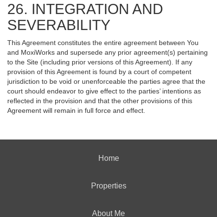
26. INTEGRATION AND
SEVERABILITY
This Agreement constitutes the entire agreement between You
and MoxiWorks and supersede any prior agreement(s) pertaining
to the Site (including prior versions of this Agreement). If any
provision of this Agreement is found by a court of competent
jurisdiction to be void or unenforceable the parties agree that the
court should endeavor to give effect to the parties’ intentions as
reflected in the provision and that the other provisions of this
Agreement will remain in full force and effect.
Home
Properties
About Me