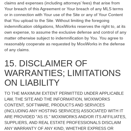
claims and expenses (including attorneys’ fees) that arise from
Your breach of this Agreement or Your breach of any MLS terms
or in connection with Your use of the Site or any of Your Content
that You upload to the Site. Without limiting the foregoing
indemnification obligations, MoxiWorks reserves the right to, at its
own expense, to assume the exclusive defense and control of any
matter otherwise subject to indemnification by You. You agree to
reasonably cooperate as requested by MoxiWorks in the defense
of any claims.
15. DISCLAIMER OF
WARRANTIES; LIMITATIONS
ON LIABILITY
TO THE MAXIMUM EXTENT PERMITTED UNDER APPLICABLE
LAW, THE SITE AND THE INFORMATION, MOXIWORKS
CONTENT, SOFTWARE, PRODUCTS AND SERVICES
(INCLUDING ANY HOSTING SERVICES) ASSOCIATED WITH IT
ARE PROVIDED "AS IS." MOXIWORKS AND/OR ITS AFFILIATES,
SUPPLIERS, AND REAL ESTATE PROFESSIONALS DISCLAIM
ANY WARRANTY OF ANY KIND, WHETHER EXPRESS OR