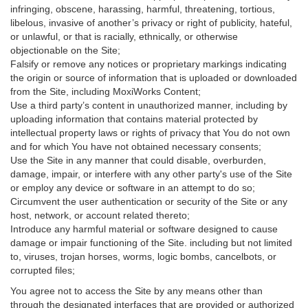
infringing, obscene, harassing, harmful, threatening, tortious,
libelous, invasive of another’s privacy or right of publicity, hateful,
or unlawful, or that is racially, ethnically, or otherwise
objectionable on the Site;
Falsify or remove any notices or proprietary markings indicating
the origin or source of information that is uploaded or downloaded
from the Site, including MoxiWorks Content;
Use a third party’s content in unauthorized manner, including by
uploading information that contains material protected by
intellectual property laws or rights of privacy that You do not own
and for which You have not obtained necessary consents;
Use the Site in any manner that could disable, overburden,
damage, impair, or interfere with any other party's use of the Site
or employ any device or software in an attempt to do so;
Circumvent the user authentication or security of the Site or any
host, network, or account related thereto;
Introduce any harmful material or software designed to cause
damage or impair functioning of the Site. including but not limited
to, viruses, trojan horses, worms, logic bombs, cancelbots, or
corrupted files;
You agree not to access the Site by any means other than
through the designated interfaces that are provided or authorized