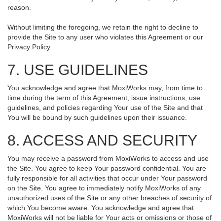
reason.
Without limiting the foregoing, we retain the right to decline to
provide the Site to any user who violates this Agreement or our
Privacy Policy.
7. USE GUIDELINES
You acknowledge and agree that MoxiWorks may, from time to
time during the term of this Agreement, issue instructions, use
guidelines, and policies regarding Your use of the Site and that
You will be bound by such guidelines upon their issuance.
8. ACCESS AND SECURITY
You may receive a password from MoxiWorks to access and use
the Site. You agree to keep Your password confidential. You are
fully responsible for all activities that occur under Your password
on the Site. You agree to immediately notify MoxiWorks of any
unauthorized uses of the Site or any other breaches of security of
which You become aware. You acknowledge and agree that
MoxiWorks will not be liable for Your acts or omissions or those of