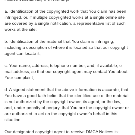
a. Identification of the copyrighted work that You claim has been
infringed, or, if multiple copyrighted works at a single online site
are covered by a single notification, a representative list of such
works at the site;
b. Identification of the material that You claim is infringing,
including a description of where it is located so that our copyright
agent can locate it;
c. Your name, address, telephone number, and, if available, e-
mail address, so that our copyright agent may contact You about
Your complaint;
d. A signed statement that the above information is accurate; that
You have a good faith belief that the identified use of the material
is not authorized by the copyright owner, its agent, or the law;
and, under penalty of perjury, that You are the copyright owner or
are authorized to act on the copyright owner's behalf in this
situation.
Our designated copyright agent to receive DMCA Notices is: