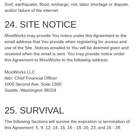
God, earthquake, flood, embargo, riot, labor shortage or dispute,
and/or failure of the internet.
24. SITE NOTICE
MoxiWorks may provide You notice under this Agreement to the
email address that You provide when registering for access and
use of the Site. Notices emailed to You will be deemed given and
received when the email is sent. You may provide notice under
this Agreement to MoxiWorks to the following address:
MoxiWorks LLC
Attn: Chief Financial Officer
1000 Second Ave. Suite 1300
Seattle, Washington 98104
25. SURVIVAL
The following Sections will survive the expiration or termination of
this Agreement: 5, 9, 12, 14, 15, 16 - 18, 20, 23, and 26 - 28.