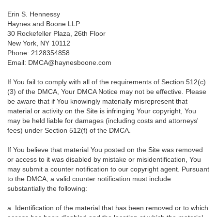
Erin S. Hennessy
Haynes and Boone LLP
30 Rockefeller Plaza, 26th Floor
New York, NY 10112
Phone: 2128354858
Email: DMCA@haynesboone.com
If You fail to comply with all of the requirements of Section 512(c)
(3) of the DMCA, Your DMCA Notice may not be effective. Please
be aware that if You knowingly materially misrepresent that
material or activity on the Site is infringing Your copyright, You
may be held liable for damages (including costs and attorneys'
fees) under Section 512(f) of the DMCA.
If You believe that material You posted on the Site was removed
or access to it was disabled by mistake or misidentification, You
may submit a counter notification to our copyright agent. Pursuant
to the DMCA, a valid counter notification must include
substantially the following:
a. Identification of the material that has been removed or to which