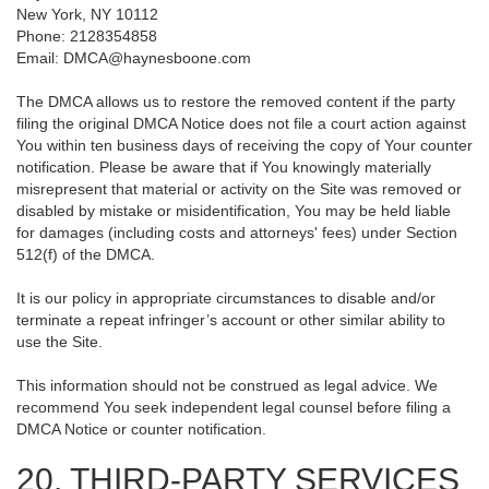
New York, NY 10112
Phone: 2128354858
Email: DMCA@haynesboone.com
The DMCA allows us to restore the removed content if the party
filing the original DMCA Notice does not file a court action against
You within ten business days of receiving the copy of Your counter
notification. Please be aware that if You knowingly materially
misrepresent that material or activity on the Site was removed or
disabled by mistake or misidentification, You may be held liable
for damages (including costs and attorneys' fees) under Section
512(f) of the DMCA.
It is our policy in appropriate circumstances to disable and/or
terminate a repeat infringer’s account or other similar ability to
use the Site.
This information should not be construed as legal advice. We
recommend You seek independent legal counsel before filing a
DMCA Notice or counter notification.
20. THIRD-PARTY SERVICES