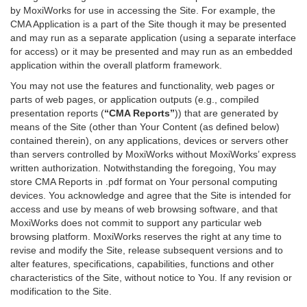
by MoxiWorks for use in accessing the Site. For example, the
CMA Application is a part of the Site though it may be presented
and may run as a separate application (using a separate interface
for access) or it may be presented and may run as an embedded
application within the overall platform framework.
You may not use the features and functionality, web pages or
parts of web pages, or application outputs (e.g., compiled
presentation reports (
“CMA Reports”
)) that are generated by
means of the Site (other than Your Content (as defined below)
contained therein), on any applications, devices or servers other
than servers controlled by MoxiWorks without MoxiWorks’ express
written authorization. Notwithstanding the foregoing, You may
store CMA Reports in .pdf format on Your personal computing
devices. You acknowledge and agree that the Site is intended for
access and use by means of web browsing software, and that
MoxiWorks does not commit to support any particular web
browsing platform. MoxiWorks reserves the right at any time to
revise and modify the Site, release subsequent versions and to
alter features, specifications, capabilities, functions and other
characteristics of the Site, without notice to You. If any revision or
modification to the Site.