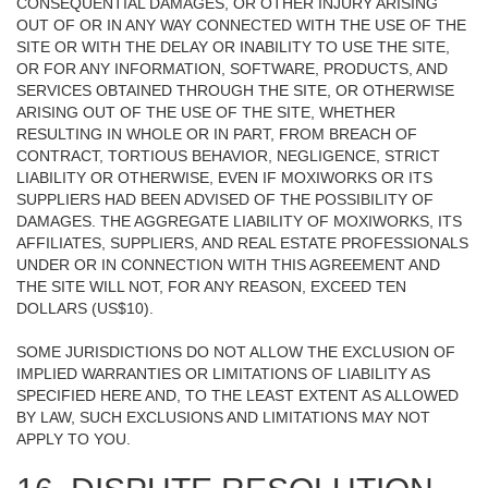
CONSEQUENTIAL DAMAGES, OR OTHER INJURY ARISING
OUT OF OR IN ANY WAY CONNECTED WITH THE USE OF THE
SITE OR WITH THE DELAY OR INABILITY TO USE THE SITE,
OR FOR ANY INFORMATION, SOFTWARE, PRODUCTS, AND
SERVICES OBTAINED THROUGH THE SITE, OR OTHERWISE
ARISING OUT OF THE USE OF THE SITE, WHETHER
RESULTING IN WHOLE OR IN PART, FROM BREACH OF
CONTRACT, TORTIOUS BEHAVIOR, NEGLIGENCE, STRICT
LIABILITY OR OTHERWISE, EVEN IF MOXIWORKS OR ITS
SUPPLIERS HAD BEEN ADVISED OF THE POSSIBILITY OF
DAMAGES. THE AGGREGATE LIABILITY OF MOXIWORKS, ITS
AFFILIATES, SUPPLIERS, AND REAL ESTATE PROFESSIONALS
UNDER OR IN CONNECTION WITH THIS AGREEMENT AND
THE SITE WILL NOT, FOR ANY REASON, EXCEED TEN
DOLLARS (US$10).
SOME JURISDICTIONS DO NOT ALLOW THE EXCLUSION OF
IMPLIED WARRANTIES OR LIMITATIONS OF LIABILITY AS
SPECIFIED HERE AND, TO THE LEAST EXTENT AS ALLOWED
BY LAW, SUCH EXCLUSIONS AND LIMITATIONS MAY NOT
APPLY TO YOU.