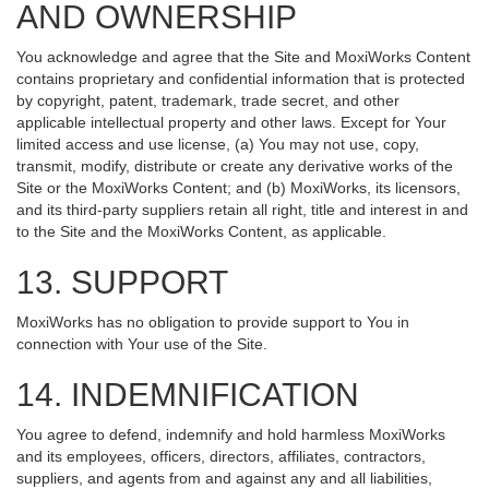
AND OWNERSHIP
You acknowledge and agree that the Site and MoxiWorks Content
contains proprietary and confidential information that is protected
by copyright, patent, trademark, trade secret, and other
applicable intellectual property and other laws. Except for Your
limited access and use license, (a) You may not use, copy,
transmit, modify, distribute or create any derivative works of the
Site or the MoxiWorks Content; and (b) MoxiWorks, its licensors,
and its third-party suppliers retain all right, title and interest in and
to the Site and the MoxiWorks Content, as applicable.
13. SUPPORT
MoxiWorks has no obligation to provide support to You in
connection with Your use of the Site.
14. INDEMNIFICATION
You agree to defend, indemnify and hold harmless MoxiWorks
and its employees, officers, directors, affiliates, contractors,
suppliers, and agents from and against any and all liabilities,